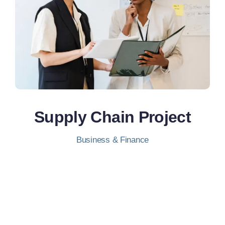
Supply Chain Project
Business & Finance