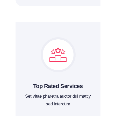
Top Rated Services
Set vitae pharetra auctor dui mattiy
sed interdum