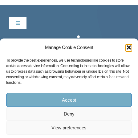
Toggle
Navigation
Be in Time
Manage Cookie Consent
News & Listings
To provide the best experiences, we use technologies like cookies to store
and/or access device information. Consenting to these technologies will allow
us to process data such as browsing behaviour or unique IDs on this site. Not
consenting or withdrawing consent, may adversely affect certain features and
Services
functions.
Accept
Our Success Stories
Deny
Contact
© 2026 All Rights Reserved • Be In Time, S.L.
View preferences