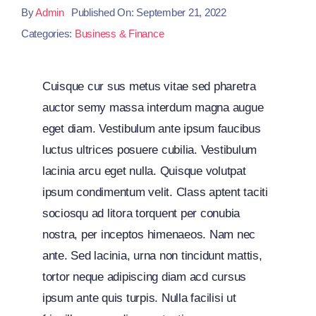
By
Admin
Published On: September 21, 2022
Categories:
Business & Finance
Cuisque cur sus metus vitae sed pharetra
auctor semy massa interdum magna augue
eget diam. Vestibulum ante ipsum faucibus
luctus ultrices posuere cubilia. Vestibulum
lacinia arcu eget nulla. Quisque volutpat
ipsum condimentum velit. Class aptent taciti
sociosqu ad litora torquent per conubia
nostra, per inceptos himenaeos. Nam nec
ante. Sed lacinia, urna non tincidunt mattis,
tortor neque adipiscing diam acd cursus
ipsum ante quis turpis. Nulla facilisi ut