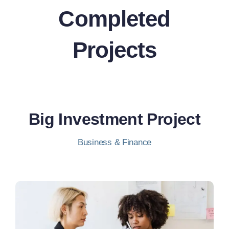
Completed
Projects
Big Investment Project
Business & Finance