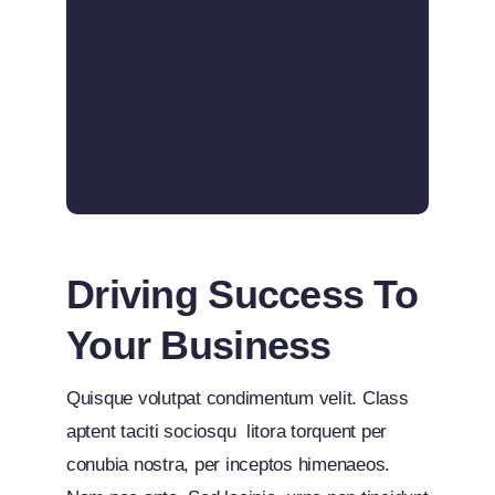
Driving Success To
Your Business
Quisque volutpat condimentum velit. Class
aptent taciti sociosqu litora torquent per
conubia nostra, per inceptos himenaeos.