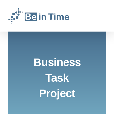
Skip
to
content
Business
Task
Project