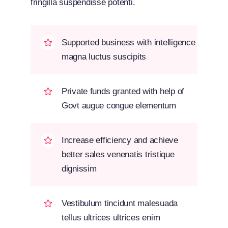
fringilla suspendisse potenti.
Supported business with intelligence
magna luctus suscipits
Private funds granted with help of
Govt augue congue elementum
Increase efficiency and achieve
better sales venenatis tristique
dignissim
Vestibulum tincidunt malesuada
tellus ultrices ultrices enim