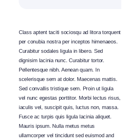
Class aptent taciti sociosqu ad litora torquent
per conubia nostra per inceptos himenaeos.
Curabitur sodales ligula in libero. Sed
dignisim lacinia nunc. Curabitur tortor.
Pellentesque nibh. Aenean quam. In
scelerisque sem at dolor. Maecenas mattis.
Sed convallis tristique sem. Proin ut ligula
vel nunc egestas porttitor. Morbi lectus risus,
iaculis vel, suscipit quis, luctus non, massa.
Fusce ac turpis quis ligula lacinia aliquet.
Mauris ipsum. Nulla metus metus
ullamcorper vel tincidunt sed euismod and