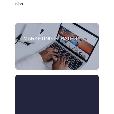
nibh.
MARKETING STRATEGY