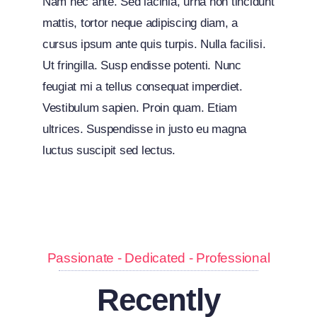
Nam nec ante. Sed lacinia, urna non tincidunt
mattis, tortor neque adipiscing diam, a
cursus ipsum ante quis turpis. Nulla facilisi.
Ut fringilla. Susp endisse potenti. Nunc
feugiat mi a tellus consequat imperdiet.
Vestibulum sapien. Proin quam. Etiam
ultrices. Suspendisse in justo eu magna
luctus suscipit sed lectus.
Passionate - Dedicated - Professional
Recently