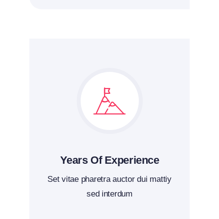
Years Of Experience
Set vitae pharetra auctor dui mattiy
sed interdum