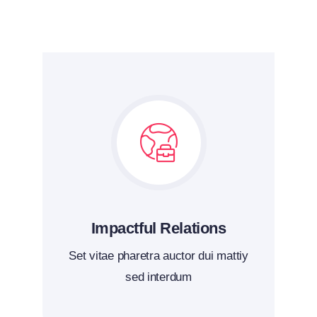
Impactful Relations
Set vitae pharetra auctor dui mattiy
sed interdum