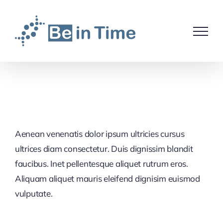
Skip
to
content
Aenean venenatis dolor ipsum ultricies cursus
ultrices diam consectetur. Duis dignissim blandit
faucibus. Inet pellentesque aliquet rutrum eros.
Aliquam aliquet mauris eleifend dignisim euismod
vulputate.