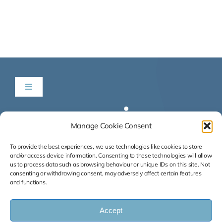
Toggle
Navigation
Be in Time
Manage Cookie Consent
News & Listings
To provide the best experiences, we use technologies like cookies to store
and/or access device information. Consenting to these technologies will allow
us to process data such as browsing behaviour or unique IDs on this site. Not
consenting or withdrawing consent, may adversely affect certain features
Services
and functions.
Our Success Stories
Accept