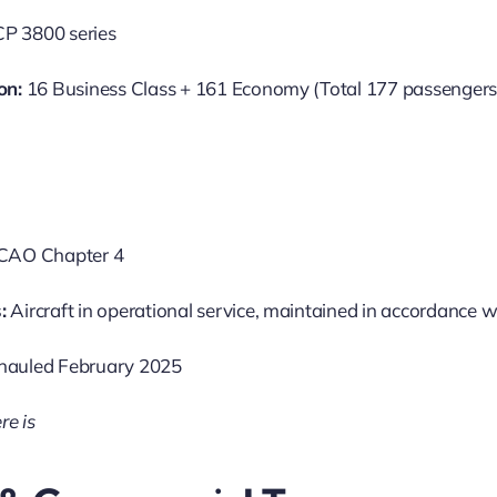
P 3800 series
on:
16 Business Class + 161 Economy (Total 177 passengers
CAO Chapter 4
:
Aircraft in operational service, maintained in accordance w
hauled February 2025
re is