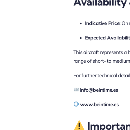
Availabilit
Indicative Price:
On 
Expected Availabilit
This aircraft represents a
range of short- to medium-
For further technical deta
info@beintime.es
www.beintime.es
Importan