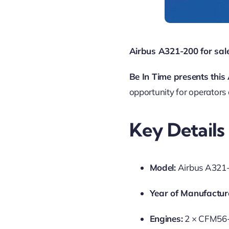
Airbus A321-200 for sale
Be In Time presents thi
opportunity for operators
Key Details
Model:
Airbus A321
Year of Manufactur
Engines:
2 × CFM56