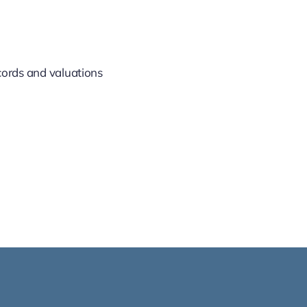
ecords and valuations