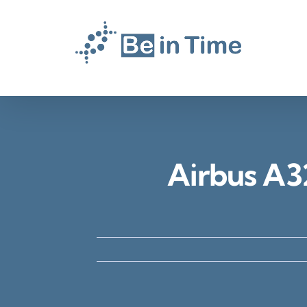
Skip
to
content
Airbus A3