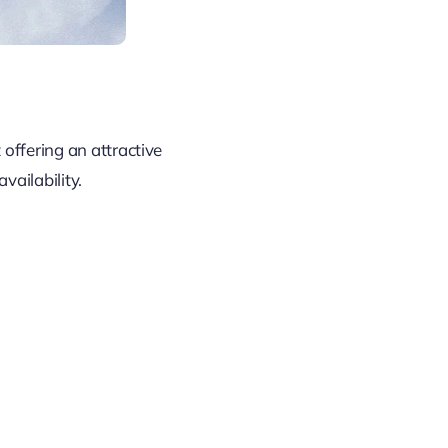
t offering an attractive
ailability.