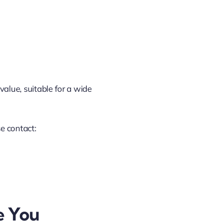
value, suitable for a wide
se contact:
e You