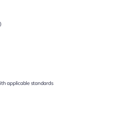
)
ith applicable standards