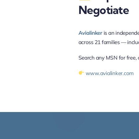
Negotiate
Avialinker
is an independe
across 21 families — incl
Search any MSN for free, o
www.avialinker.com