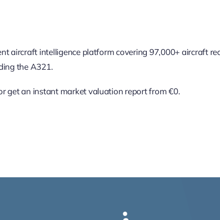
nt aircraft intelligence platform covering 97,000+ aircraft r
uding the A321.
r get an instant market valuation report from €0.