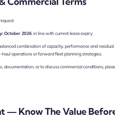
y & Commercial Terms
request
y:
October 2026
, in line with current lease expiry
 balanced combination of capacity, performance and residual 
haul operations or forward fleet planning strategies.
ils, documentation, or to discuss commercial conditions, plea
t — Know The Value Befor