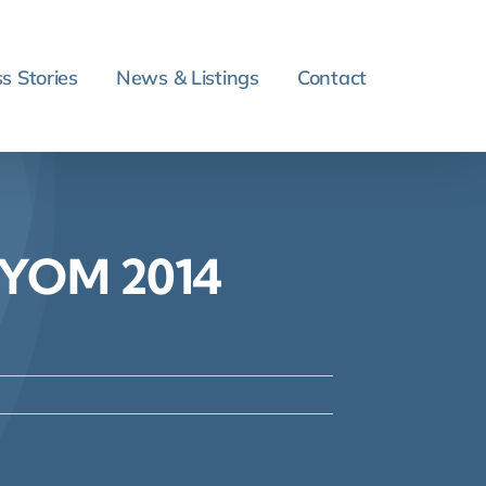
s Stories
News & Listings
Contact
O YOM 2014