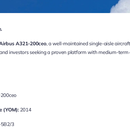
.
s Airbus A321-200ceo
, a well-maintained single-aisle aircraf
 and investors seeking a proven platform with medium-term av
-200ceo
e (YOM):
2014
-5B2/3