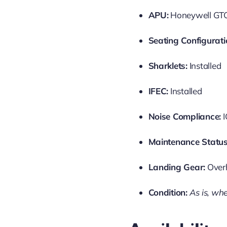
APU:
Honeywell GTC
Seating Configurati
Sharklets:
Installed
IFEC:
Installed
Noise Compliance:
I
Maintenance Status
Landing Gear:
Over
Condition:
As is, whe