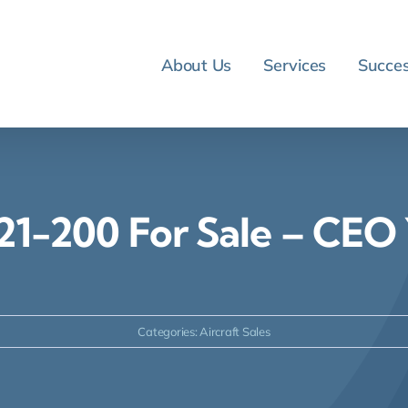
About Us
Services
Succes
21-200 For Sale – CE
Categories:
Aircraft Sales