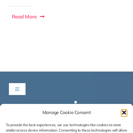
Read More
Toggle
Navigation
Be in Time
Manage Cookie Consent
News & Listings
To provide the best experiences, we use technologies like cookies to store
and/or access device information. Consenting to these technologies will allow