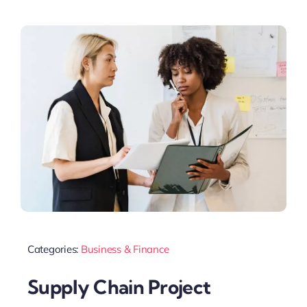
Categories:
Business & Finance
Supply Chain Project